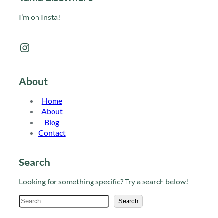
I’m on Insta!
Instagram
About
Home
About
Blog
Contact
Search
Looking for something specific? Try a search below!
S
Search
e