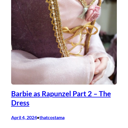
Barbie as Rapunzel Part 2 – The
Dress
April 4, 2024
thatcostama
•