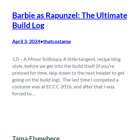
Barbie as Rapunzel: The Ultimate
Build Log
April 3, 2024
thatcostama
•
1.0 – A Minor Soliloquy A little tangent, recipe blog
style, before we get into the build itself (if you’re
pressed for time, skip down to the next header to get
going on the build log). The last time I competed a
costume was at ECCC 2016, and after that I was
forced to…
Tama Elsewhere