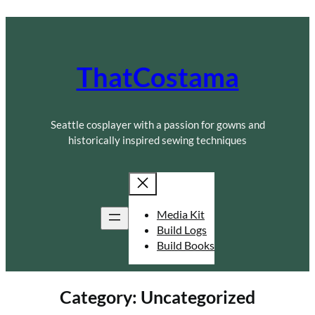
Skip
to
content
ThatCostama
Seattle cosplayer with a passion for gowns and
historically inspired sewing techniques
Media Kit
Build Logs
Build Books
Category:
Uncategorized