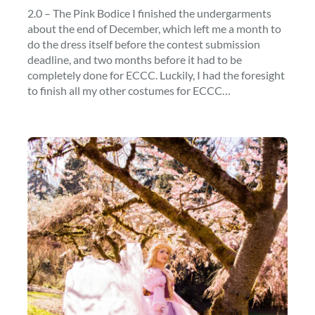
2.0 – The Pink Bodice I finished the undergarments
about the end of December, which left me a month to
do the dress itself before the contest submission
deadline, and two months before it had to be
completely done for ECCC. Luckily, I had the foresight
to finish all my other costumes for ECCC…