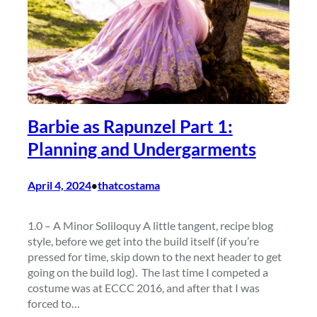
Barbie as Rapunzel Part 1:
Planning and Undergarments
April 4, 2024
thatcostama
•
1.0 – A Minor Soliloquy A little tangent, recipe blog
style, before we get into the build itself (if you’re
pressed for time, skip down to the next header to get
going on the build log). The last time I competed a
costume was at ECCC 2016, and after that I was
forced to…