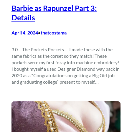
Barbie as Rapunzel Part 3:
Details
April 4, 2024
thatcostama
•
3.0 – The Pockets Pockets – I made these with the
same fabrics as the corset so they match! These
pockets were my first foray into machine embroidery!
I bought myself a used Designer Diamond way back in
2020 as a “Congratulations on getting a Big Girl job
and graduating college” present to myself,…