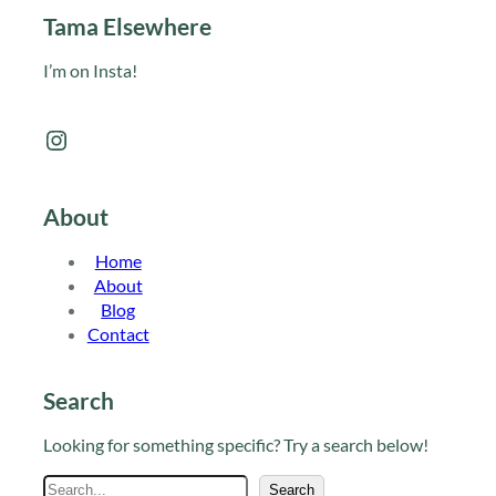
Tama Elsewhere
I’m on Insta!
Instagram
About
Home
About
Blog
Contact
Search
Looking for something specific? Try a search below!
S
Search