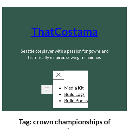
Skip
to
content
ThatCostama
Seattle cosplayer with a passion for gowns and
historically inspired sewing techniques
Media Kit
Build Logs
Build Books
Tag:
crown championships of