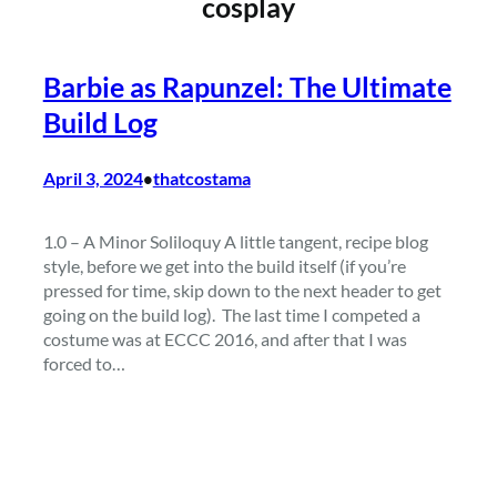
cosplay
Barbie as Rapunzel: The Ultimate
Build Log
April 3, 2024
thatcostama
•
1.0 – A Minor Soliloquy A little tangent, recipe blog
style, before we get into the build itself (if you’re
pressed for time, skip down to the next header to get
going on the build log). The last time I competed a
costume was at ECCC 2016, and after that I was
forced to…